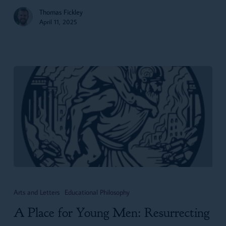
Thomas Fickley
April 11, 2025
A
Place
Arts and Letters
Educational Philosophy
for
A Place for Young Men: Resurrecting
Young