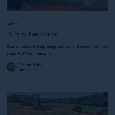
A
Firm
Updates
Foundation
A Firm Foundation
Ross continues to keep things on track and moving with the
Great Hall! Our foundation…
Thomas Fickley
June 24, 2026