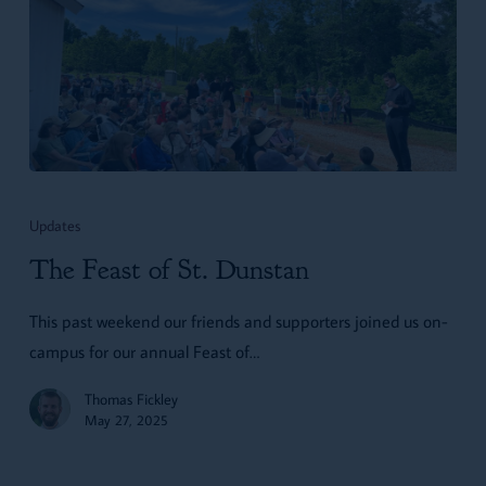
The
Feast
Updates
of
The Feast of St. Dunstan
St.
Dunstan
This past weekend our friends and supporters joined us on-
campus for our annual Feast of…
Thomas Fickley
May 27, 2025