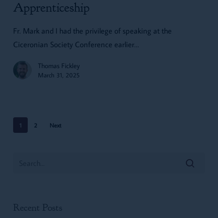
Men:
Apprenticeship
Resurrecting
Fr. Mark and I had the privilege of speaking at the
Apprenticeship
Ciceronian Society Conference earlier…
Thomas Fickley
March 31, 2025
1
2
Next
Recent Posts