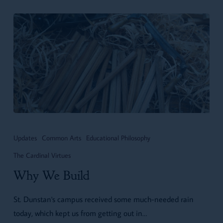
Why
We
Updates
Common Arts
Educational Philosophy
Build
The Cardinal Virtues
Why We Build
St. Dunstan's campus received some much-needed rain
today, which kept us from getting out in…