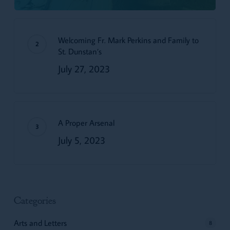
Welcoming Fr. Mark Perkins and Family to
St. Dunstan’s
July 27, 2023
A Proper Arsenal
July 5, 2023
Categories
Arts and Letters
8