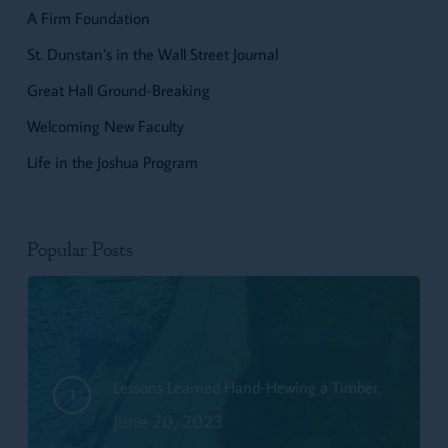
A Firm Foundation
St. Dunstan’s in the Wall Street Journal
Great Hall Ground-Breaking
Welcoming New Faculty
Life in the Joshua Program
Popular Posts
Lessons Learned Hand-Hewing a Timber
June 20, 2023