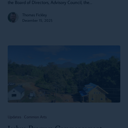
the Board of Directors, Advisory Council, the…
Thomas Fickley
December 15, 2025
Joshua
Program
Updates
Common Arts
Commencement