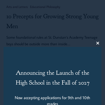
Precepts
Arts and Letters
Educational Philosophy
for
10 Precepts for Growing Strong Young
Growing
Strong
Men
Young
Some foundational rules at St. Dunstan’s Academy Teenage
Men
boys should be outside more than inside.…
Clos
this
modu
Thomas Fickley
July 13, 2025
Announcing the Launch of the
High School in the Fall of 2027
Now accepting applications for 9th and 10th
grades