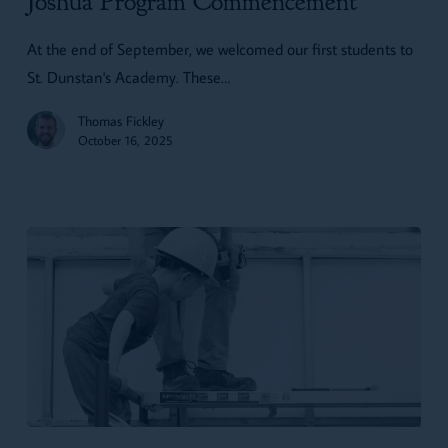
Joshua Program Commencement
At the end of September, we welcomed our first students to
St. Dunstan's Academy. These…
Thomas Fickley
October 16, 2025
10