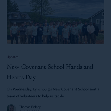
New
Covenant
Updates
School
New Covenant School Hands and
Hands
and
Hearts Day
Hearts
On Wednesday, Lynchburg's New Covenant School sent a
Day
team of volunteers to help us tackle…
Thomas Fickley