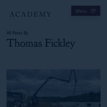
Skip
to
Menu
main
content
All Posts By
Thomas Fickley