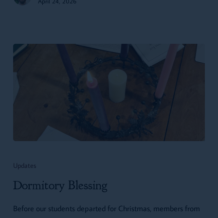
April 24, 2026
Dormitory
Blessing
Updates
Dormitory Blessing
Before our students departed for Christmas, members from