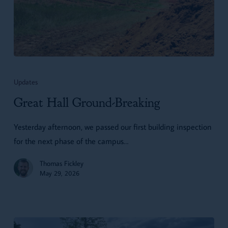
Great
Hall
Updates
Ground-
Great Hall Ground-Breaking
Breaking
Yesterday afternoon, we passed our first building inspection
for the next phase of the campus…
Thomas Fickley
May 29, 2026