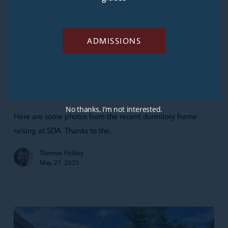
ADMISSIONS
The
Frame
Updates
Common Arts
Goes
The Frame Goes Up
Up
No thanks, I’m not interested.
Here are some photos from the recent dormitory frame
raising at SDA. Thanks to the…
Thomas Fickley
May 27, 2025