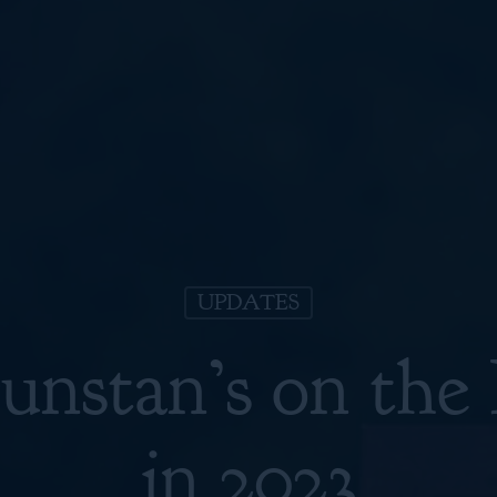
UPDATES
Dunstan’s on the
in 2023