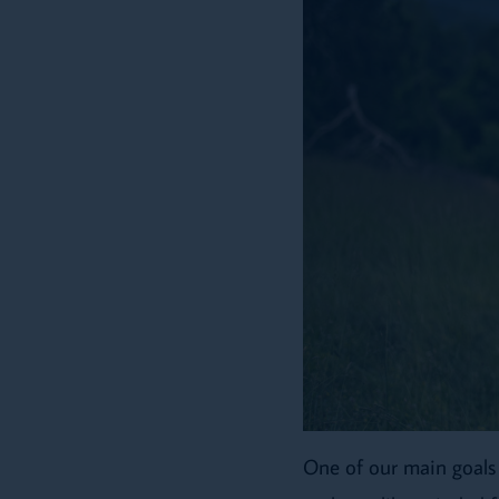
One of our main goals