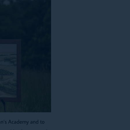
tan’s Academy and to