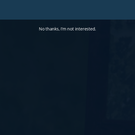
No thanks, I’m not interested.