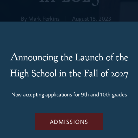
By
Mark Perkins
August 18, 2023
Announcing the Launch of the
High School in the Fall of 2027
Now accepting applications for 9th and 10th grades
ADMISSIONS