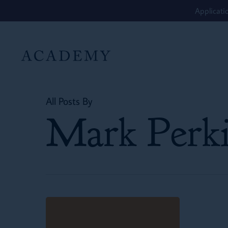
Skip
Applicati
to
main
content
All Posts By
Mark Perki
St.
Dunstan’s