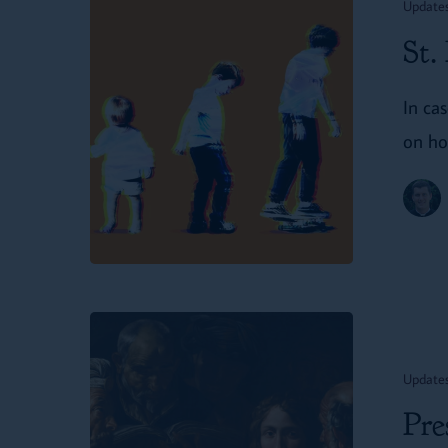
Update
in
St.
‘Christianity
Today’
In ca
on ho
Presenting
on
Update
St.
Pre
Dunstan’s