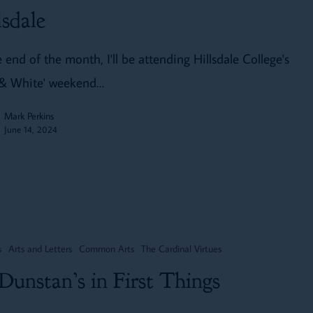
lsdale
 end of the month, I'll be attending Hillsdale College's
 & White' weekend…
Mark Perkins
June 14, 2024
s
Arts and Letters
Common Arts
The Cardinal Virtues
 Dunstan’s in First Things