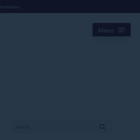
formation.
Menu