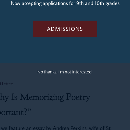
Now accepting applications for 9th and 10th grades
crises afflict contemporary America: The Great
rching and The End of Men, to identify…
ADMISSIONS
Mark Perkins
April 26, 2024
No thanks, I’m not interested.
d Letters
g
y Is Memorizing Poetry
ortant?”
 we feature an essay by Andrea Perkins, wife of St.