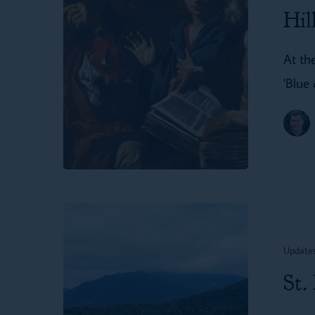
in
Hil
Hillsdale
At the
'Blue
St.
Dunstan’s
Update
in
St.
First
Things