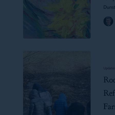
Dunst
Rooted
in
Update
Reality:
Roo
A
Mother’s
Ref
Reflection
Fa
on