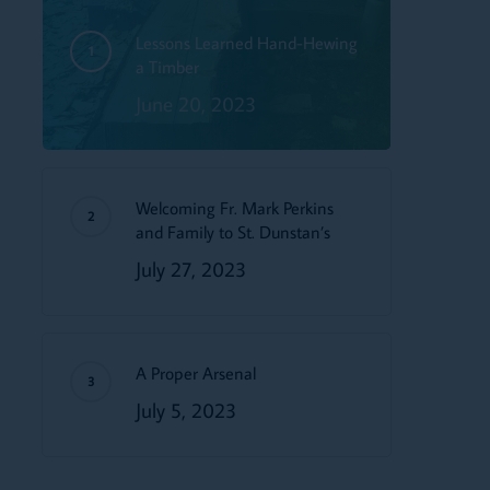
Lessons Learned Hand-Hewing
a Timber
June 20, 2023
Welcoming Fr. Mark Perkins
and Family to St. Dunstan’s
July 27, 2023
A Proper Arsenal
July 5, 2023