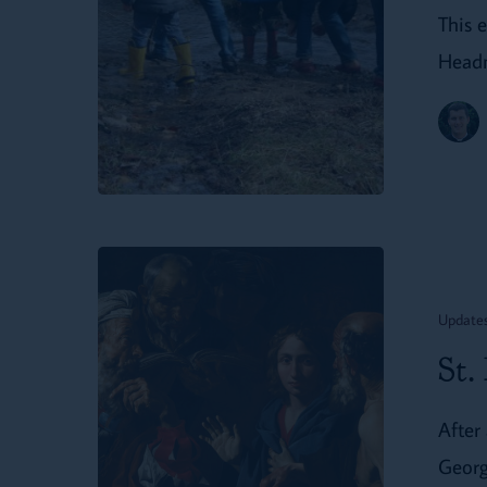
Life
This 
at
Headm
St.
Dunstan’s
Farm
St.
Dunstan’s
Update
On
St.
the
Road:
After 
Spring
Georg