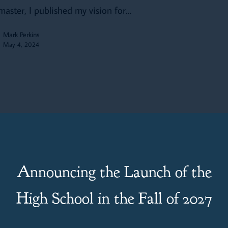
aster, I published my vision for…
Mark Perkins
May 4, 2024
s
wing Up Like Jesus: Boys and
Announcing the Launch of the
es of Passage for Parents, Parishes
High School in the Fall of 2027
 Schools