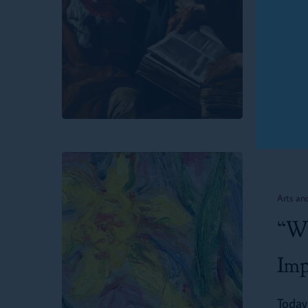
Twin 
Passage
Dechu
for
Parents,
Parishes
and
Schools
“Why
Is
Arts an
Memorizin
“Wh
Poetry
Important?”
Imp
Today