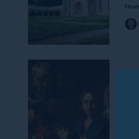
Headm
Dunstan’s
Academy
Growing
Up
Update
Like
Gro
Jesus:
Boys
Rit
and
and
Rites
of