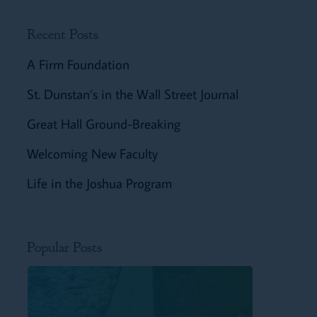
Recent Posts
A Firm Foundation
St. Dunstan’s in the Wall Street Journal
Great Hall Ground-Breaking
Welcoming New Faculty
Life in the Joshua Program
Popular Posts