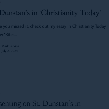
s
 Dunstan’s in ‘Christianity Today’
se you missed it, check out my essay in Christianity Today
w "Rites…
Mark Perkins
July 2, 2024
s
senting on St. Dunstan’s in