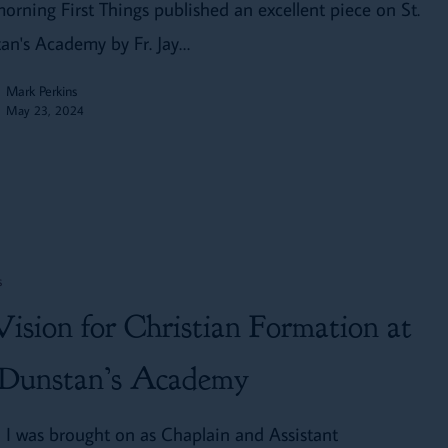
morning First Things published an excellent piece on St.
an's Academy by Fr. Jay…
Mark Perkins
May 23, 2024
s
ision for Christian Formation at
 Dunstan’s Academy
I was brought on as Chaplain and Assistant