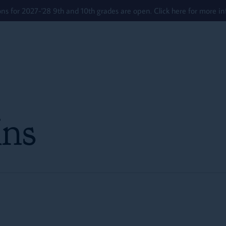
ons for 2027-'28 9th and 10th grades are open. Click here for more in
ns