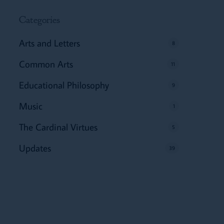
Categories
Arts and Letters
8
Common Arts
11
Educational Philosophy
9
Music
1
The Cardinal Virtues
5
Updates
39