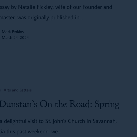
essay by Natalie Fickley, wife of our Founder and
aster, was originally published in…
Mark Perkins
March 24, 2024
s
Arts and Letters
 Dunstan’s On the Road: Spring
a delightful visit to St. John's Church in Savannah,
ia this past weekend, we…