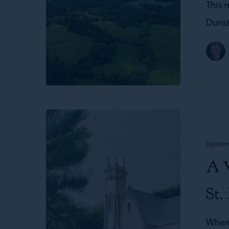
This 
Dunst
A
Vision
Update
for
A V
Christian
Formation
St.
at
When 
St.