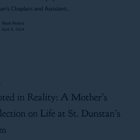
an's Chaplain and Assistant…
Mark Perkins
April 8, 2024
s
ted in Reality: A Mother’s
lection on Life at St. Dunstan’s
rm